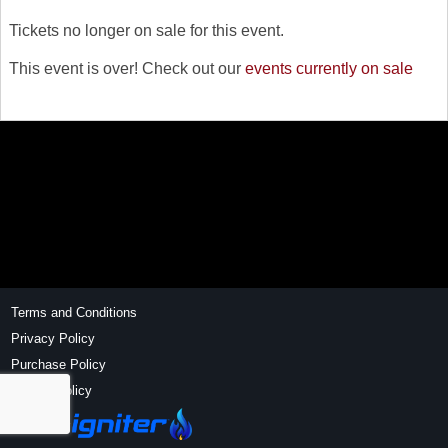
Tickets no longer on sale for this event.
This event is over! Check out our
events currently on sale
Terms and Conditions
Privacy Policy
Purchase Policy
Refund Policy