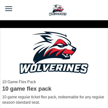
10 Game Flex Pack
10 game flex pack
10 game regular ticket flex pack, redeemable for any regular
season standard seat.