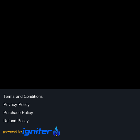
Terms and Conditions
Privacy Policy
Purchase Policy
Refund Policy