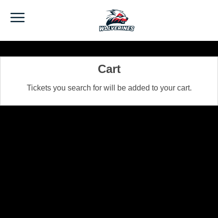
Cart
Tickets you search for will be added to your cart.